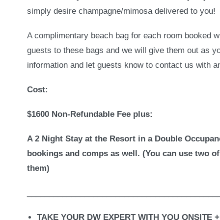
simply desire champagne/mimosa delivered to you!
A complimentary beach bag for each room booked wit
guests to these bags and we will give them out as y
information and let guests know to contact us with 
Cost:
$1600 Non-Refundable Fee plus:
A 2 Night Stay at the Resort in a Double Occupan
bookings and comps as well. (You can use two of
them)
___________________________________________
TAKE YOUR DW EXPERT WITH YOU ONSITE +