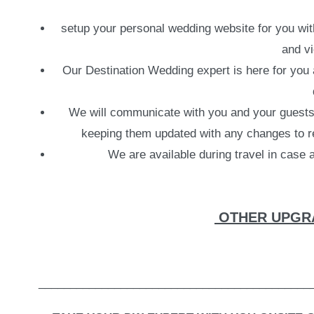
setup your personal wedding website for you with 
and vi
Our Destination Wedding expert is here for you a
We will communicate with you and your guests b
keeping them updated with any changes to re
We are available during travel in case
OTHER UPGRA
___________________________________________