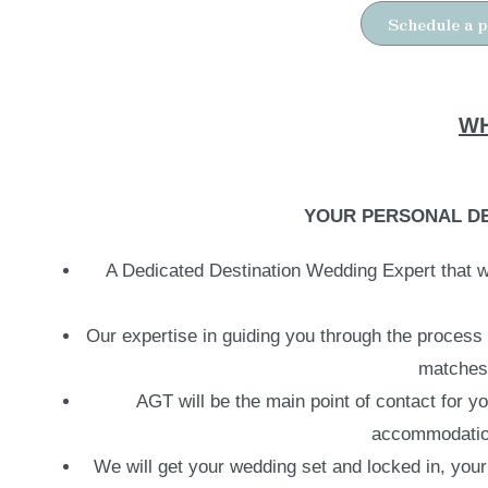
Schedule a p
WH
YOUR PERSONAL DE
A Dedicated Destination Wedding Expert that wi
Our expertise in guiding you through the process
matches 
AGT will be the main point of contact for y
accommodations
We will get your wedding set and locked in, your