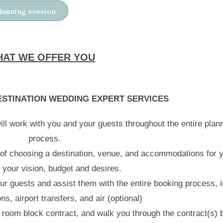
lanning session
AT WE OFFER YOU
STINATION WEDDING EXPERT SERVICES
ll work with you and your guests throughout the entire plan
process.
 of choosing a destination, venue, and accommodations for y
your vision, budget and desires.
our guests and assist them with the entire booking process, 
, airport transfers, and air (optional)
 room block contract, and walk you through the contract(s) 