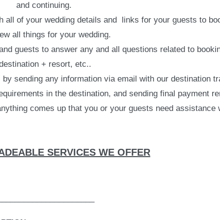
and continuing.
all of your wedding details and links for your guests to boo
ew all things for your wedding.
nd guests to answer any and all questions related to booking
destination + resort, etc..
y sending any information via email with our destination tr
quirements in the destination, and sending final payment r
 anything comes up that you or your guests need assistance 
DEABLE SERVICES WE OFFER
______________________