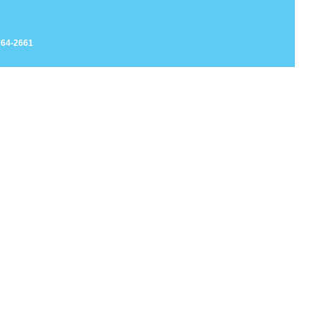
764-2661