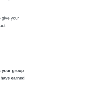
 give your
act
s your group
 have earned