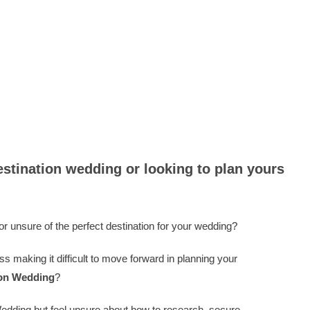
Lets plan your Destination
estination wedding or looking to plan yours
r unsure of the perfect destination for your wedding?
ss making it difficult to move forward in planning your
ion Wedding
?
edding but feel unsure about how to research, secure