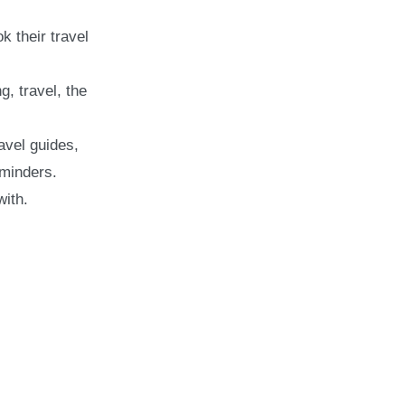
k their travel
, travel, the
avel guides,
eminders.
with.