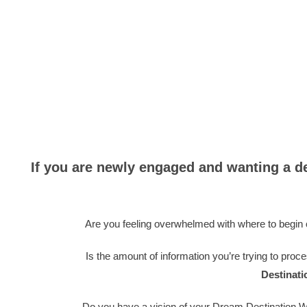
If you are newly engaged and wanting a d
Are you feeling overwhelmed with where to begin o
Is the amount of information you’re trying to proce
Destinat
Do you have a vision of your Dream Destination W