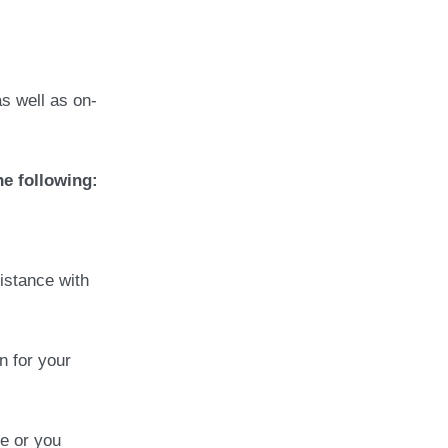
as well as on-
he following:
istance with
n for your
e or you