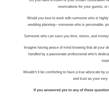
reservations for your guests, or 
Would you love to work with someone who is highly 
wedding planning—someone who is personable, profes
Someone who can save you time, stress, and money wh
Imagine having peace of mind knowing that all your de
handled by a passionate professional who’s dedica
expe
Wouldn’t it be comforting to have a true advocate by
and trust as your very
If you answered yes to any of these questio