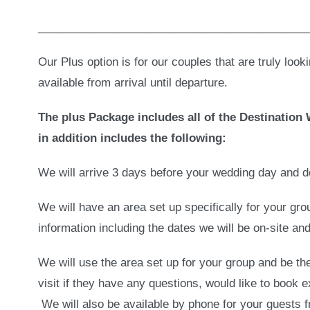
___________________________________________
Our Plus option is for our couples that are truly look
available from arrival until departure.
The plus Package includes all of the Destinatio
in addition includes the following:
We will arrive 3 days before your wedding day and d
We will have an area set up specifically for your gr
information including the dates we will be on-site an
We will use the area set up for your group and be t
visit if they have any questions, would like to book 
We will also be available by phone for your guests