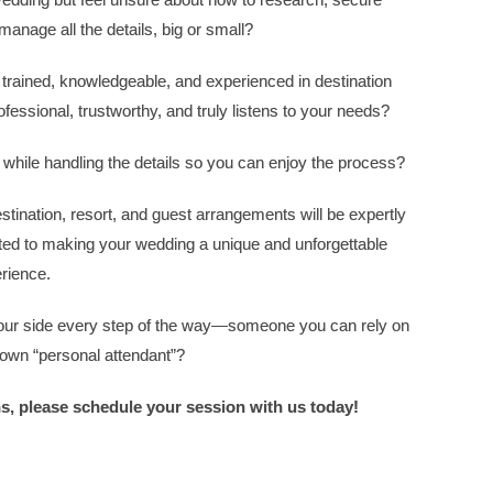
manage all the details, big or small?
trained, knowledgeable, and experienced in destination
sional, trustworthy, and truly listens to your needs?
ile handling the details so you can enjoy the process?
stination, resort, and guest arrangements will be expertly
ted to making your wedding a unique and unforgettable
rience.
 your side every step of the way—someone you can rely on
 own “personal attendant”?
ns, please schedule your session with us today!