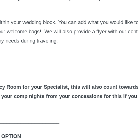
hin your wedding block. You can add what you would like to
our welcome bags! We will also provide a flyer with our cont
any needs during traveling.
cy Room for your Specialist, this will also count toward
 your comp nights from your concessions for this if you
______________________
 OPTION