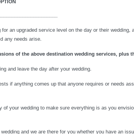
OPTION
______________________
g for an upgraded service level on the day or their wedding, 
ld any needs arise.
sions of the above destination wedding services, plus t
ding and leave the day after your wedding.
uests if anything comes up that anyone requires or needs ass
y of your wedding to make sure everything is as you envisio
r wedding and we are there for you whether you have an issu