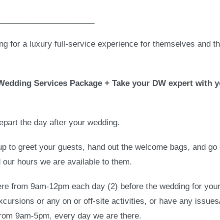
______________________
ing for a luxury full-service experience for themselves and t
n Wedding Services Package + Take your DW expert with y
epart the day after your wedding.
oup to greet your guests, hand out the welcome bags, and go
d our hours we are available to them.
here from 9am-12pm each day (2) before the wedding for your
excursions or any on or off-site activities, or have any issue
 from 9am-5pm, every day we are there.