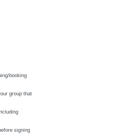
ning/booking
our group that
including
before signing