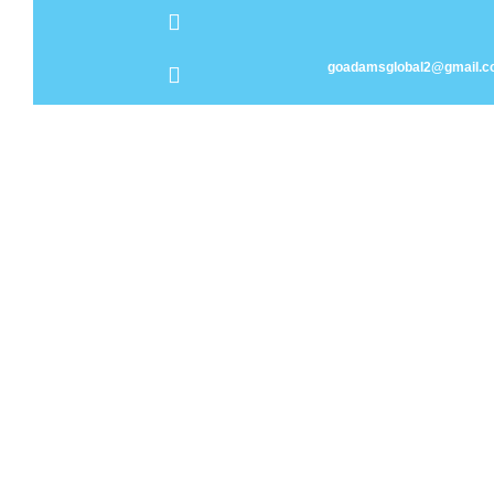
goadamsglobal2@gmail.