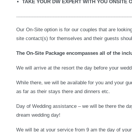
TAKE YOUR DW EXPERT WITH YOU ONSITE 
___________________________________________
Our On-Site option is for our couples that are lookin
site contact(s) for themselves and their guests shou
The On-Site Package encompasses all of the inclu
We will arrive at the resort the day before your wed
While there, we will be available for you and your g
as far as their stays there and dinners etc.
Day of Wedding assistance – we will be there the da
dream wedding day!
We will be at your service from 9 am the day of you