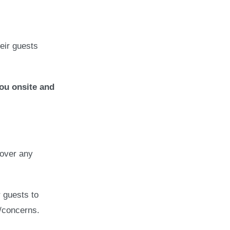
heir guests
ou onsite and
 over any
 guests to
s/concerns.